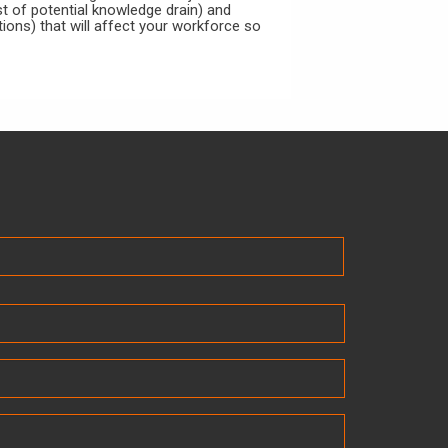
ast of potential knowledge drain) and
tions) that will affect your workforce so