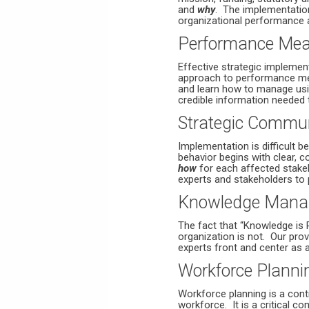
and
why
. The implementatio
organizational performance 
Performance Mea
Effective strategic implemen
approach to performance mea
and learn how to manage usi
credible information needed 
Strategic Commu
Implementation is difficult
behavior begins with clear, 
how
for each affected stake
experts and stakeholders to p
Knowledge Mana
The fact that “Knowledge is 
organization is not. Our prov
experts front and center as a 
Workforce Planni
Workforce planning is a conti
workforce. It is a critical c