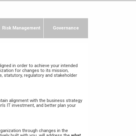
Risk Management
Governance
igned in order to achieve your intended
ation for changes to its mission,
 statutory, regulatory and stakeholder
ntain alignment with the business strategy
n’s IT investment, and better plan your
rganization through changes in the
vely built with you, will address the
what