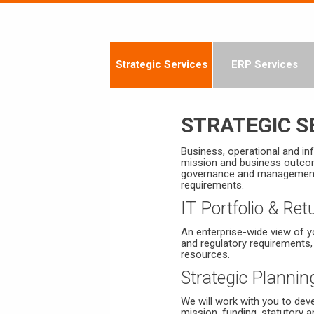
Strategic Services
ERP Services
STRATEGIC S
Business, operational and in
mission and business outcom
governance and management, o
requirements.
IT Portfolio & R
An enterprise-wide view of yo
and regulatory requirements,
resources.
Strategic Plannin
We will work with you to dev
mission, funding, statutory a