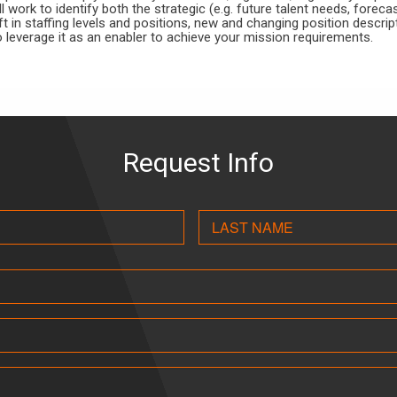
ll work to identify both the strategic (e.g. future talent needs, forec
ft in staffing levels and positions, new and changing position descrip
o leverage it as an enabler to achieve your mission requirements.
Request Info