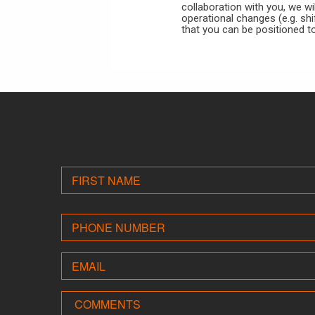
collaboration with you, we wi
operational changes (e.g. shi
that you can be positioned t