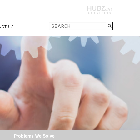
ACT US
Problems We Solve