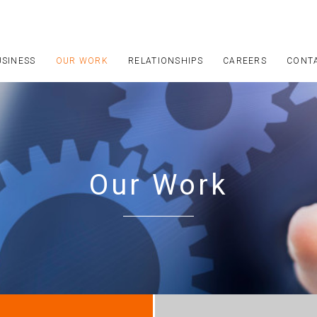
USINESS
OUR WORK
RELATIONSHIPS
CAREERS
CONT
Our Work