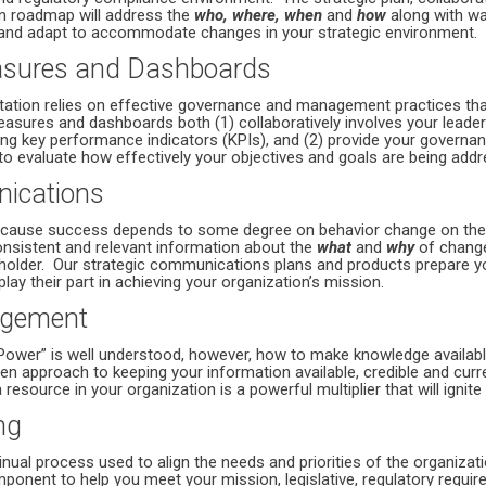
n roadmap will address the
who, where, when
and
how
along with wa
and adapt to accommodate changes in your strategic environment.
sures and Dashboards
tation relies on effective governance and management practices tha
sures and dashboards both (1) collaboratively involves your leade
ng key performance indicators (KPIs), and (2) provide your gover
to evaluate how effectively your objectives and goals are being add
nications
 because success depends to some degree on behavior change on the 
consistent and relevant information about the
what
and
why
of change
holder. Our strategic communications plans and products prepare yo
lay their part in achieving your organization’s mission.
gement
Power” is well understood, however, how to make knowledge availabl
en approach to keeping your information available, credible and curr
resource in your organization is a powerful multiplier that will ignite 
ng
nual process used to align the needs and priorities of the organizati
omponent to help you meet your mission, legislative, regulatory requi