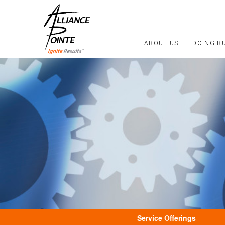
ABOUT US
DOING B
Service Offerings