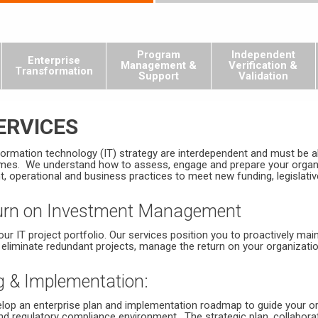
Program
Independent
Enterprise
Management &
Verification &
Transformation
Support
Validation
ERVICES
formation technology (IT) strategy are interdependent and must be al
es. We understand how to assess, engage and prepare your organiz
perational and business practices to meet new funding, legislative,
eturn on Investment Management
ur IT project portfolio. Our services position you to proactively mai
 eliminate redundant projects, manage the return on your organizatio
g & Implementation:
elop an enterprise plan and implementation roadmap to guide your o
nd regulatory compliance environment. The strategic plan, collaborati