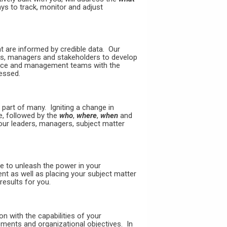
ys to track, monitor and adjust
t are informed by credible data. Our
rs, managers and stakeholders to develop
nance and management teams with the
ressed.
part of many. Igniting a change in
, followed by the
who
,
where
,
when
and
ur leaders, managers, subject matter
e to unleash the power in your
ent as well as placing your subject matter
results for you.
on with the capabilities of your
rements and organizational objectives. In