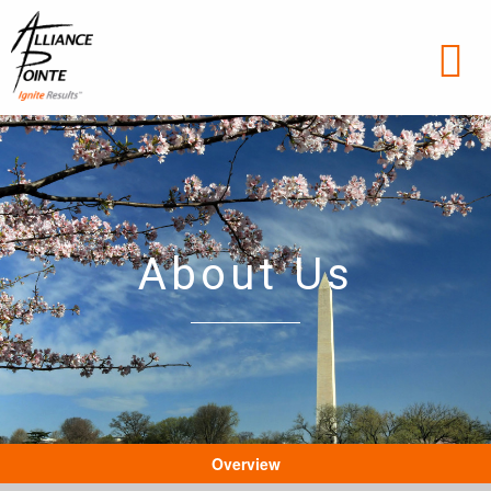
About Us
Overview