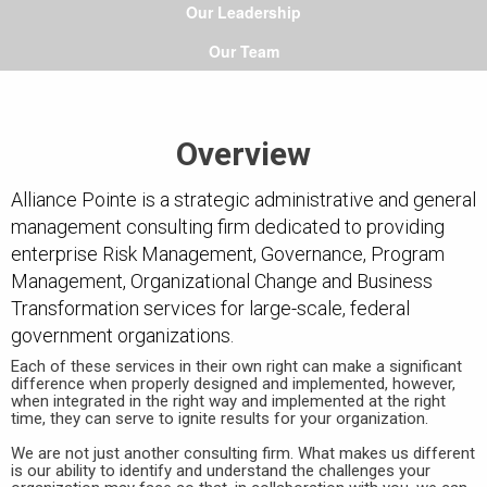
Our Leadership
Our Team
Overview
Alliance Pointe is a strategic administrative and general
management consulting firm dedicated to providing
enterprise Risk Management, Governance, Program
Management, Organizational Change and Business
Transformation services for large-scale, federal
government organizations.
Each of these services in their own right can make a significant
difference when properly designed and implemented, however,
when integrated in the right way and implemented at the right
time, they can serve to ignite results for your organization.
We are not just another consulting firm. What makes us different
is our ability to identify and understand the challenges your