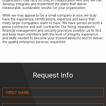
organization may face so that, in collaboration with you, we can
develop, integrate and implement the plans that deliver
measurable, sustainable results for your organization.
While we may appear to be a small company in size, we truly
have the experience, certifications, expertise and savvy that
many larger companies claim to have. We have served as both a
prime contractor and sub-contractor. Our hiring, operations,
financial management and security practices position us to find
and keep team members with the level of integrity, experience
and skills needed to become your trusted advisors and to deliver
the quality enterprise services requested.
Request Info