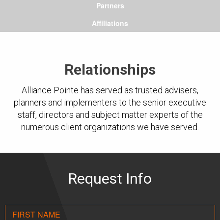
Partners
Affiliations
Relationships
Alliance Pointe has served as trusted advisers,
planners and implementers to the senior executive
staff, directors and subject matter experts of the
numerous client organizations we have served.
Request Info