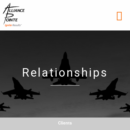
Relationships
Clients