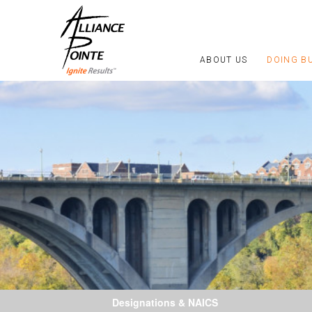
ABOUT US
DOING B
Designations & NAICS