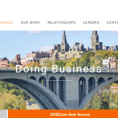
USINESS
OUR WORK
RELATIONSHIPS
CAREERS
CONT
Doing Business
HUBZone Sole Source