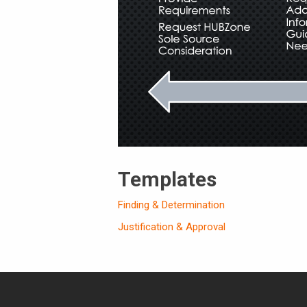
Templates
Finding & Determination
Justification & Approval