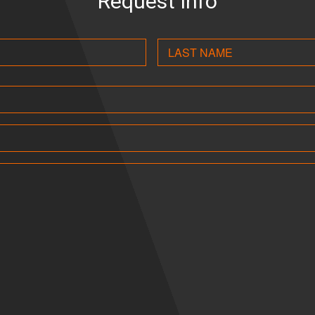
Request Info