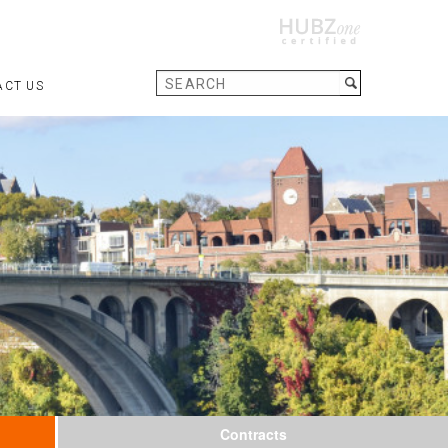
ACT US
Contracts