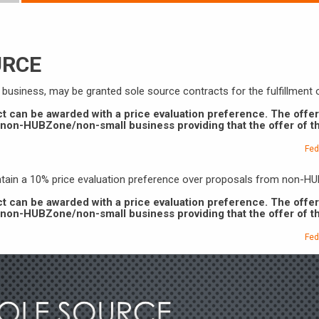
URCE
l business, may be granted sole source contracts for the fulfillment
ct can be awarded with a price evaluation preference. The offe
a non-HUBZone/non-small business providing that the offer of 
Fed
intain a 10% price evaluation preference over proposals from non-
ct can be awarded with a price evaluation preference. The offe
a non-HUBZone/non-small business providing that the offer of 
Fed