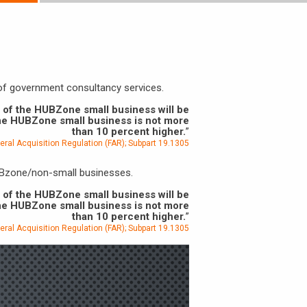
 of government consultancy services.
r of the HUBZone small business will be
the HUBZone small business is not more
than 10 percent higher.
”
eral Acquisition Regulation (FAR); Subpart 19.1305
HUBzone/non-small businesses.
r of the HUBZone small business will be
the HUBZone small business is not more
than 10 percent higher.
”
eral Acquisition Regulation (FAR); Subpart 19.1305