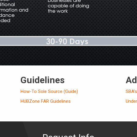
Guidelines
Ad
How-To Sole Source (Guide)
SBA’
HUBZone FAR Guidelines
Unde