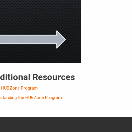
ditional Resources
s HUBZone Program
rstanding the HUBZone Program