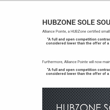
HUBZONE SOLE SO
Alliance Pointe, a HUBZone certified smal
“A full and open competition contra
considered lower than the offer of 
Furthermore, Alliance Pointe will now ma
“A full and open competition contra
considered lower than the offer of 